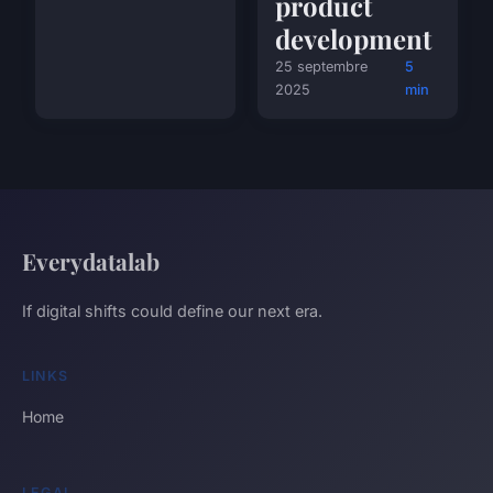
product
development
25 septembre
5
2025
min
Everydatalab
If digital shifts could define our next era.
LINKS
Home
LEGAL