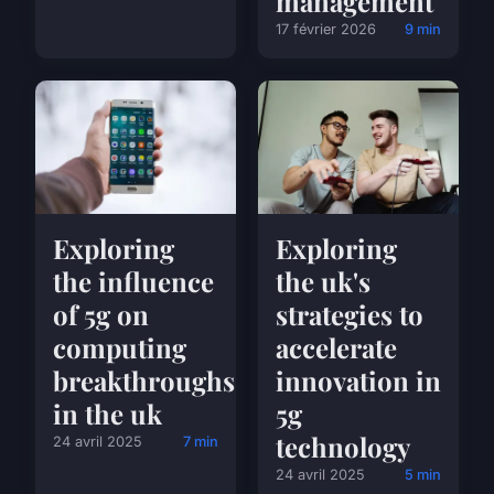
management
17 février 2026
9 min
Exploring
Exploring
the influence
the uk's
of 5g on
strategies to
computing
accelerate
breakthroughs
innovation in
in the uk
5g
technology
24 avril 2025
7 min
24 avril 2025
5 min