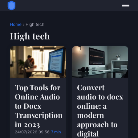
Home
› High tech
High tech
Top Tools for
Convert
Online Audio
audio to docx
to Docx
online: a
Transcription
modern
in 2023
approach to
digital
24/07/2026 09:56
7 min