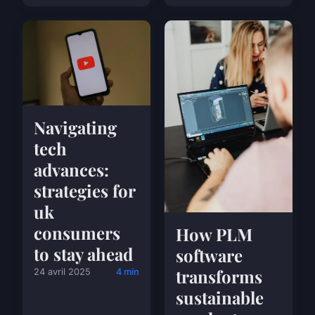
Navigating
tech
advances:
strategies for
uk
consumers
How PLM
to stay ahead
software
transforms
24 avril 2025
4 min
sustainable