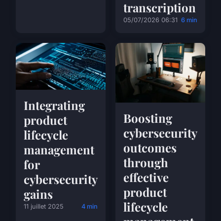
transcription
05/07/2026 06:31
6 min
Integrating
Boosting
product
cybersecurity
lifecycle
outcomes
management
through
for
effective
cybersecurity
product
gains
lifecycle
11 juillet 2025
4 min