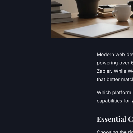
Modern web dev
powering over 6
Zapier. While W
that better matc
Which platform w
capabilities for
Essential C
Choosing the rig