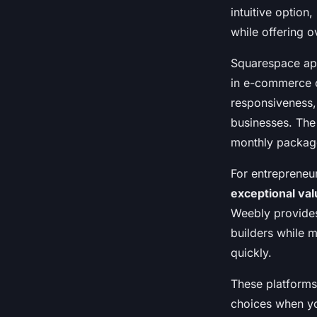
intuitive option
while offering 
Squarespace app
in e-commerce ca
responsiveness, 
businesses. The 
monthly packag
For entrepreneu
exceptional val
Weebly provides
builders while m
quickly.
These platforms
choices when yo