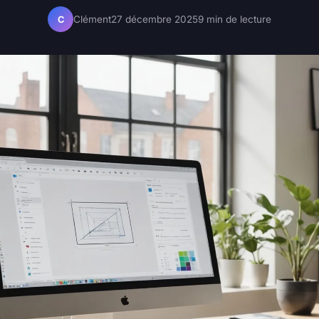
Clément
27 décembre 2025
9 min de lecture
C