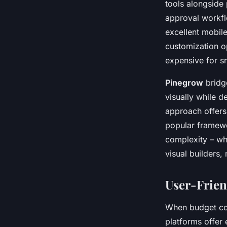
tools alongside 
approval workfl
excellent mobile
customization o
expensive for s
Pinegrow
bridg
visually while 
approach offers 
popular framewor
complexity – wh
visual builders,
User-Frien
When budget con
platforms offer 