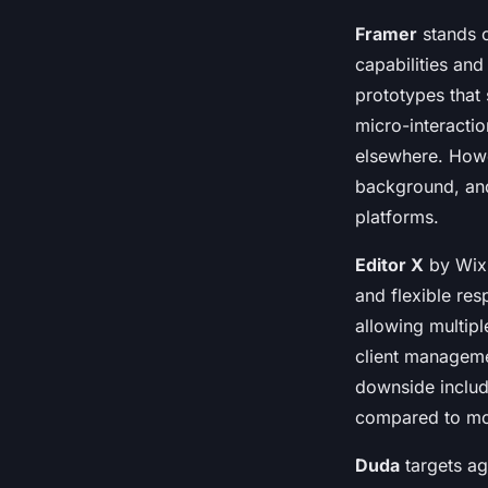
Framer
stands o
capabilities and
prototypes that 
micro-interacti
elsewhere. Howe
background, and
platforms.
Editor X
by Wix 
and flexible res
allowing multip
client managemen
downside includ
compared to mo
Duda
targets ag