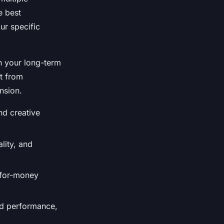
e best
our specific
h your long-term
lt from
nsion.
nd creative
lity, and
e-for-money
eed performance,