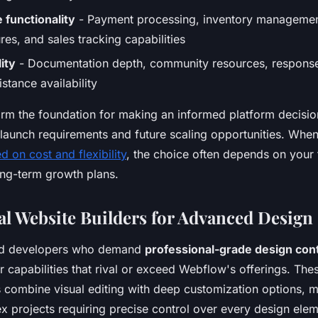
functionality
- Payment processing, inventory managemen
res, and sales tracking capabilities
ity
- Documentation depth, community resources, response
istance availability
form the foundation for making an informed platform decisio
launch requirements and future scaling opportunities. Whe
 on cost and flexibility
, the choice often depends on your 
ong-term growth plans.
al Website Builders for Advanced Design
nd developers who demand
professional-grade design cont
r capabilities that rival or exceed Webflow's offerings. Th
s combine visual editing with deep customization options, 
x projects requiring precise control over every design elem