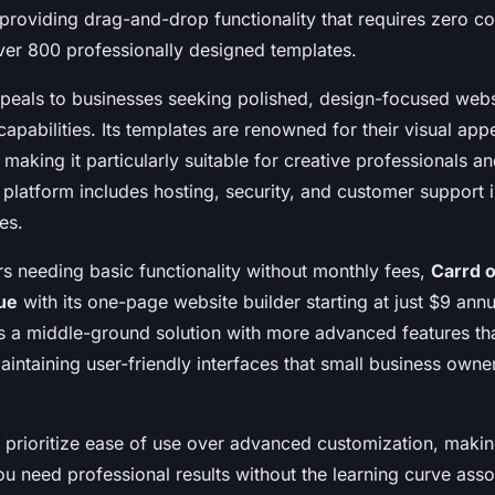
, providing drag-and-drop functionality that requires zero 
over 800 professionally designed templates.
eals to businesses seeking polished, design-focused websi
pabilities. Its templates are renowned for their visual app
making it particularly suitable for creative professionals and
platform includes hosting, security, and customer support i
es.
rs needing basic functionality without monthly fees,
Carrd o
ue
with its one-page website builder starting at just $9 ann
 a middle-ground solution with more advanced features th
aintaining user-friendly interfaces that small business own
 prioritize ease of use over advanced customization, makin
u need professional results without the learning curve asso