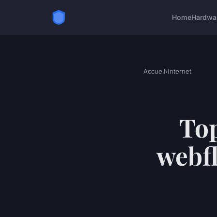
Home
Hardwa
Accueil
›
Internet
Top
webfl