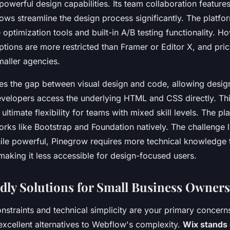
powerful design capabilities. Its team collaboration features
ows streamline the design process significantly. The platfo
 optimization tools and built-in A/B testing functionality. H
ptions are more restricted than Framer or Editor X, and pr
maller agencies.
es the gap between visual design and code, allowing desig
developers access the underlying HTML and CSS directly. Th
ultimate flexibility for teams with mixed skill levels. The p
ks like Bootstrap and Foundation natively. The challenge lie
ile powerful, Pinegrow requires more technical knowledge 
 making it less accessible for design-focused users.
dly Solutions for Small Business Owners
straints and technical simplicity are your primary concerns
excellent alternatives to Webflow's complexity.
Wix stands 