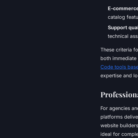
E-commerce 
catalog featu
Support qual
technical ass
These criteria 
both immediate 
Code tools based
expertise and l
Profession
For agencies a
platforms delive
website builder
ideal for comple