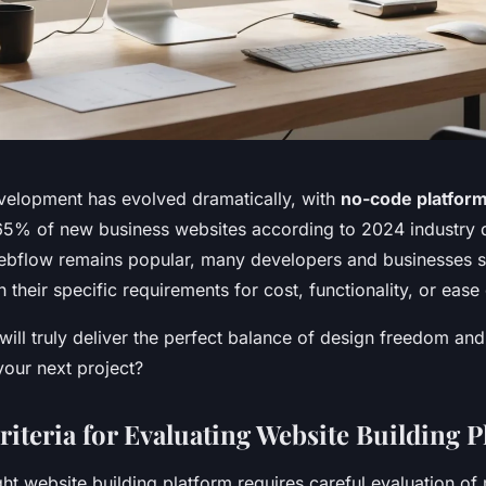
elopment has evolved dramatically, with
no-code platfor
5% of new business websites according to 2024 industry 
ebflow remains popular, many developers and businesses se
h their specific requirements for cost, functionality, or ease
ill truly deliver the perfect balance of design freedom and
 your next project?
riteria for Evaluating Website Building 
ht website building platform requires careful evaluation of 