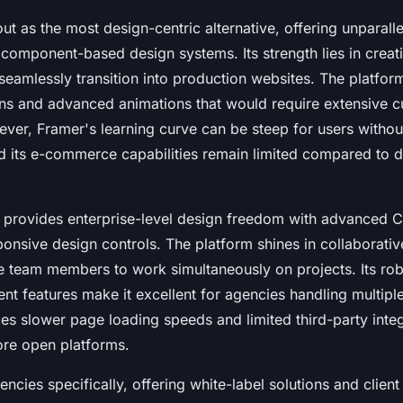
ut as the most design-centric alternative, offering unparall
 component-based design systems. Its strength lies in creati
seamlessly transition into production websites. The platfor
ons and advanced animations that would require extensive 
ver, Framer's learning curve can be steep for users withou
 its e-commerce capabilities remain limited compared to 
provides enterprise-level design freedom with advanced C
ponsive design controls. The platform shines in collaborati
le team members to work simultaneously on projects. Its r
t features make it excellent for agencies handling multiple
es slower page loading speeds and limited third-party inte
re open platforms.
encies specifically, offering white-label solutions and clie