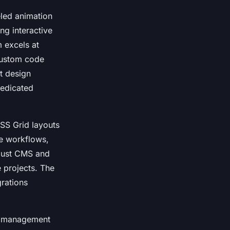
eled animation
ng interactive
m excels at
custom code
t design
dedicated
SS Grid layouts
ve workflows,
obust CMS and
 projects. The
grations
nt management