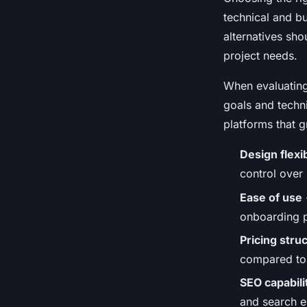
technical and b
alternatives sh
project needs.
When evaluating
goals and techni
platforms that g
Design flexib
control over
Ease of use
onboarding p
Pricing stru
compared to 
SEO capabili
and search en