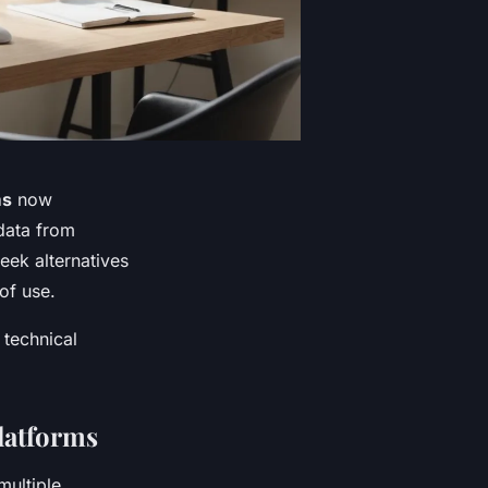
ms
now
data from
ek alternatives
 of use.
 technical
Platforms
multiple