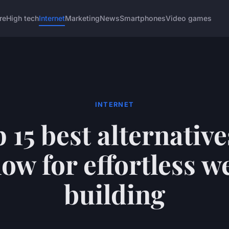
re
High tech
Internet
Marketing
News
Smartphones
Video games
INTERNET
 15 best alternative
ow for effortless w
building