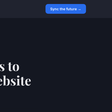
Sync the future →
s to
ebsite