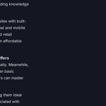
coding knowledge
tes with built-
eal and mobile
 retail
n affordable
ffers
ually. Meanwhile,
an basic
ers can master
g them ideal
ciated with