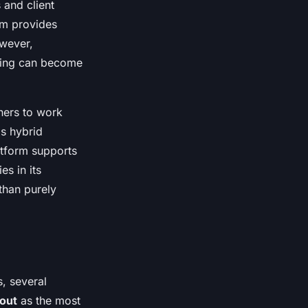
 and client
rm provides
owever,
icing can become
ners to work
is hybrid
latform supports
s in its
than purely
, several
out
as the most