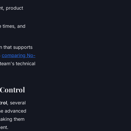
t, product
 times, and
n that supports
n
comparing No-
team's technical
 Control
rol
, several
ese advanced
making them
ent.