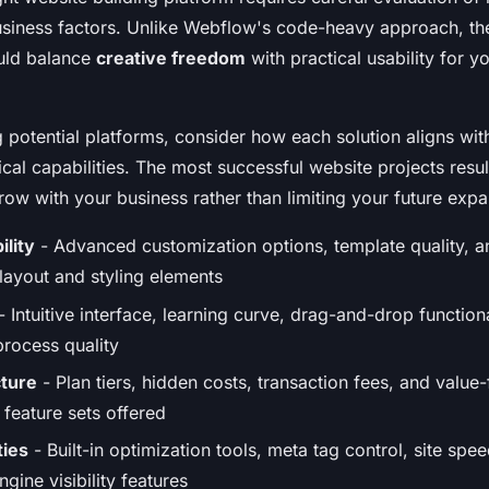
usiness factors. Unlike Webflow's code-heavy approach, th
ould balance
creative freedom
with practical usability for y
 potential platforms, consider how each solution aligns wit
cal capabilities. The most successful website projects resu
row with your business rather than limiting your future expa
ility
- Advanced customization options, template quality, a
 layout and styling elements
- Intuitive interface, learning curve, drag-and-drop functiona
rocess quality
cture
- Plan tiers, hidden costs, transaction fees, and valu
feature sets offered
ties
- Built-in optimization tools, meta tag control, site sp
gine visibility features